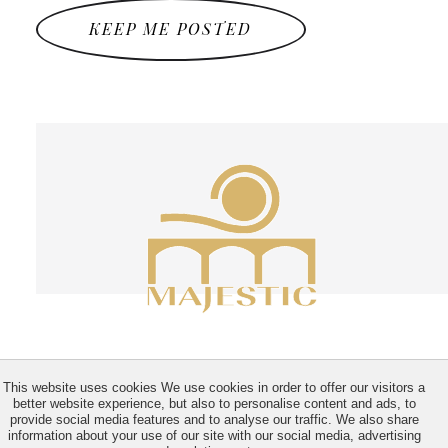
KEEP ME POSTED
This website uses cookies We use cookies in order to offer our visitors a
better website experience, but also to personalise content and ads, to
provide social media features and to analyse our traffic. We also share
information about your use of our site with our social media, advertising