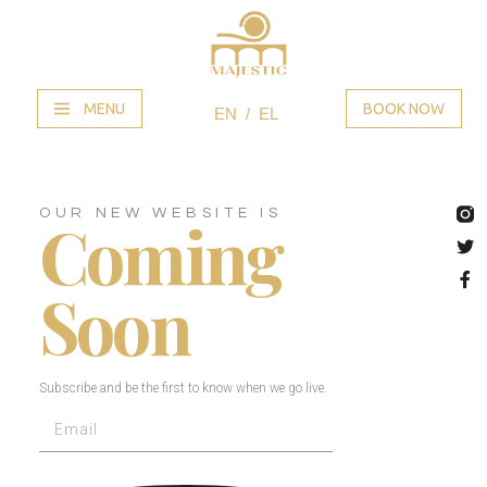
MENU
BOOK NOW
EN
EL
OUR NEW WEBSITE IS
Coming
Soon
Subscribe and be the first to know when we go live.